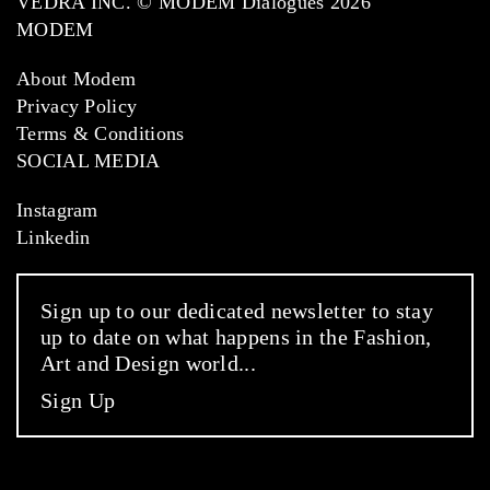
VEDRA INC. © MODEM Dialogues 2026
MODEM
About Modem
Privacy Policy
Terms & Conditions
SOCIAL MEDIA
Instagram
Linkedin
Sign up to our dedicated newsletter to stay
up to date on what happens in the Fashion,
Art and Design world...
Sign Up