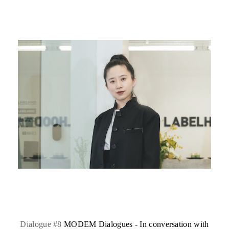
Dialogue #8
MODEM Dialogues - In conversation with