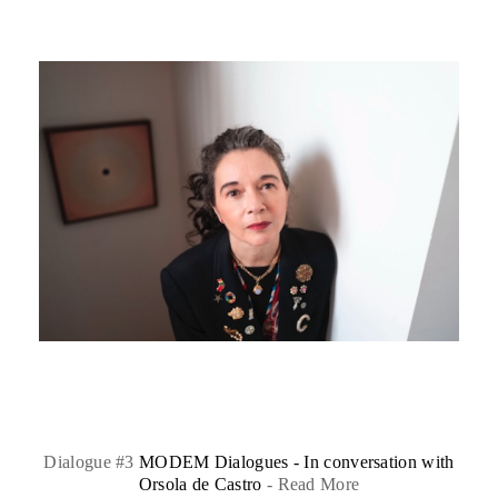
Dialogue #3
MODEM Dialogues - In conversation with
Orsola de Castro
-
Read More