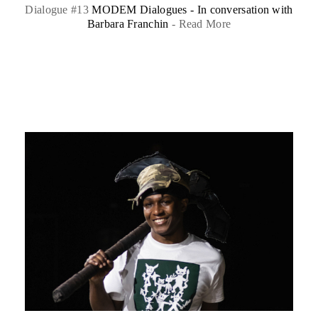
Dialogue #13
MODEM Dialogues - In conversation with
Barbara Franchin
-
Read More