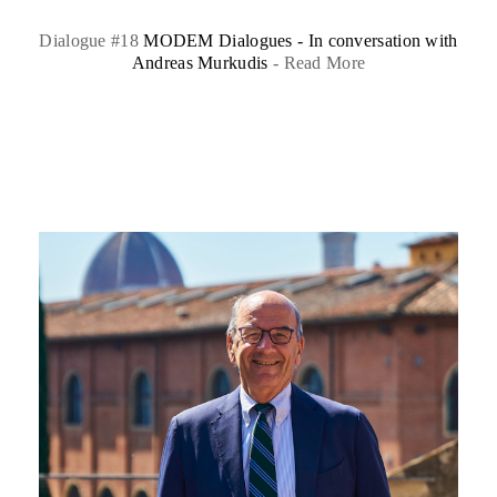
Dialogue #18
MODEM Dialogues - In conversation with
Andreas Murkudis
-
Read More