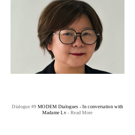
Dialogue #9
MODEM Dialogues - In conversation with
Madame Lv
-
Read More