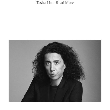
Tasha Liu
-
Read More