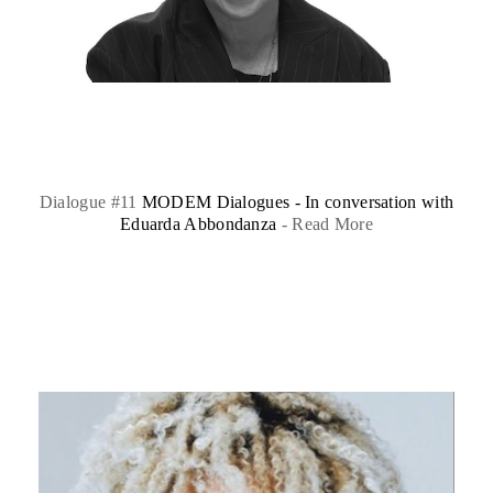
Dialogue #11
MODEM Dialogues - In conversation with
Eduarda Abbondanza
-
Read More