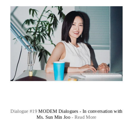
Dialogue #19
MODEM Dialogues - In conversation with
Ms. Sun Min Joo
-
Read More