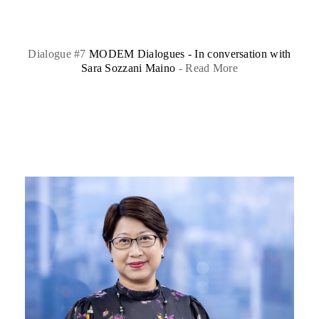
Dialogue #7
MODEM Dialogues - In conversation with
Sara Sozzani Maino
-
Read More