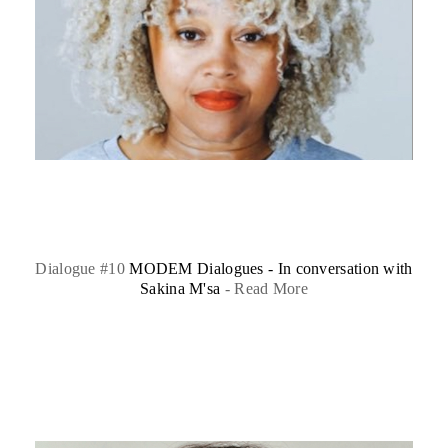
Dialogue #10
MODEM Dialogues - In conversation with
Sakina M'sa
-
Read More