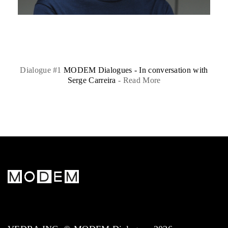
Dialogue #1
MODEM Dialogues - In conversation with
Serge Carreira
-
Read More