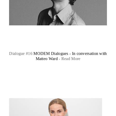
Dialogue #16
MODEM Dialogues - In conversation with
Matteo Ward
-
Read More