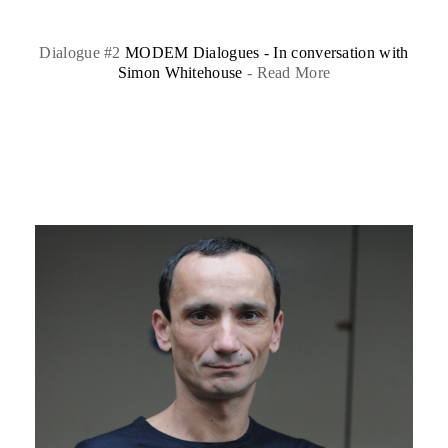
Dialogue #2
MODEM Dialogues - In conversation with
Simon Whitehouse
-
Read More