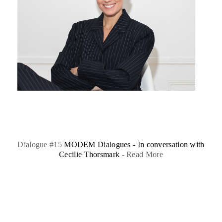
Dialogue #15
MODEM Dialogues - In conversation with
Cecilie Thorsmark
-
Read More