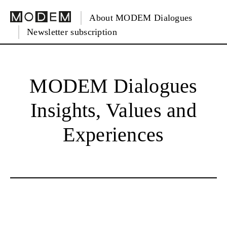
About MODEM Dialogues
Newsletter subscription
MODEM Dialogues
Insights, Values and
Experiences