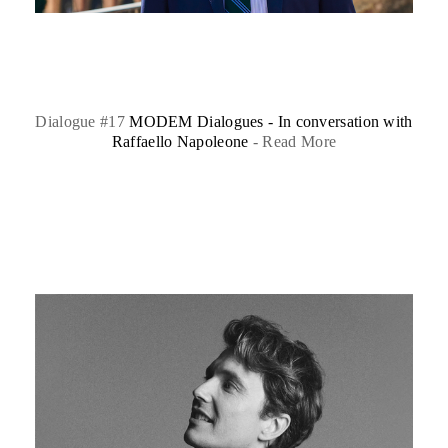
Dialogue #17
MODEM Dialogues - In conversation with
Raffaello Napoleone
-
Read More