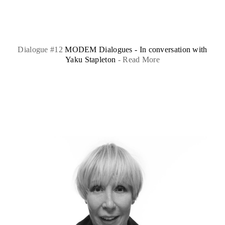
Dialogue #12
MODEM Dialogues - In conversation with
Yaku Stapleton
-
Read More