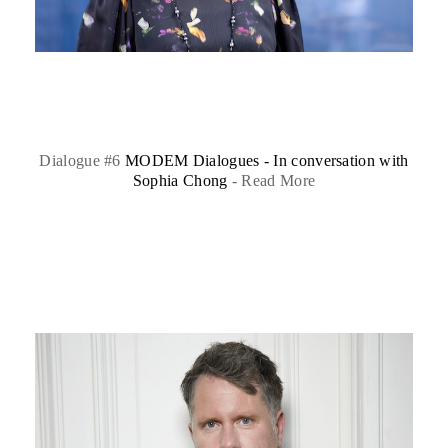
Dialogue #6
MODEM Dialogues - In conversation with
Sophia Chong
-
Read More