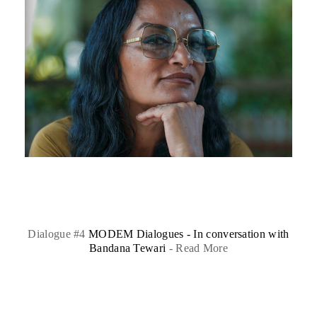
Dialogue #4
MODEM Dialogues - In conversation with
Bandana Tewari
-
Read More