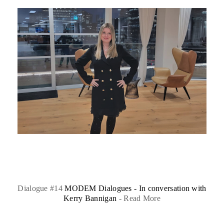
Dialogue #14
MODEM Dialogues - In conversation with
Kerry Bannigan
-
Read More