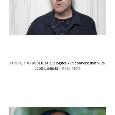
Dialogue #5
MODEM Dialogues - In conversation with
Scott Lipinski
-
Read More