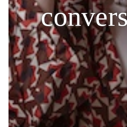
convers