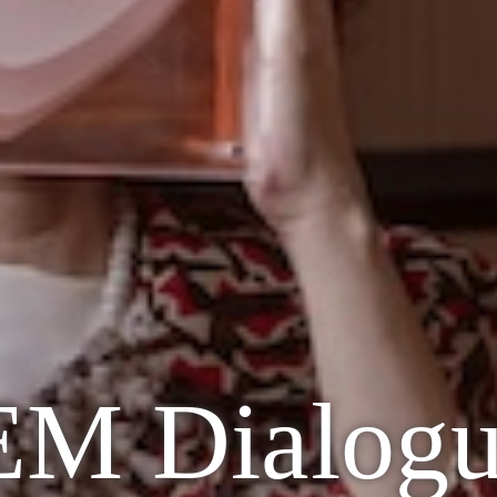
 Dialogue