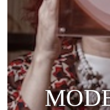
MODEM