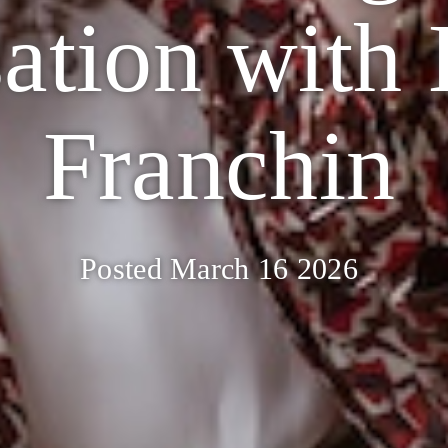
ation with
Franchin
Posted March 16 2026