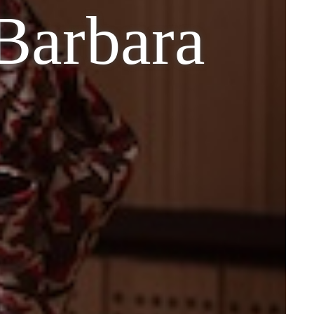
 Barbara