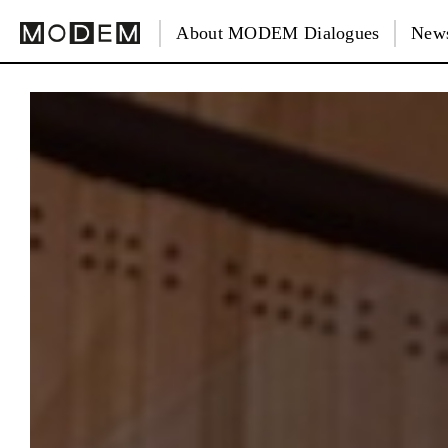
About MODEM Dialogues
News