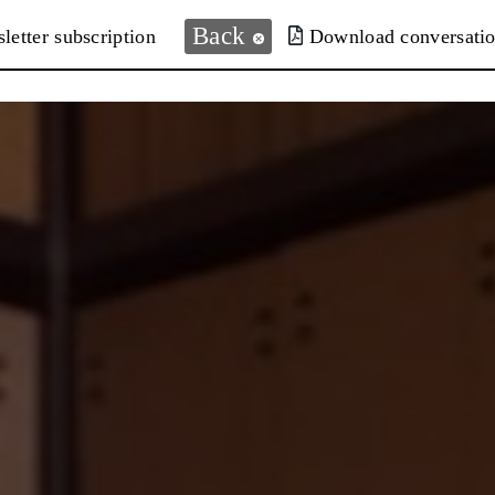
Back
letter subscription
Download conversati