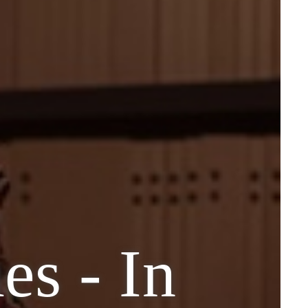
s - In