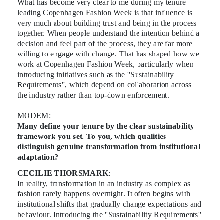
What has become very clear to me during my tenure
leading Copenhagen Fashion Week is that influence is
very much about building trust and being in the process
together. When people understand the intention behind a
decision and feel part of the process, they are far more
willing to engage with change. That has shaped how we
work at Copenhagen Fashion Week, particularly when
introducing initiatives such as the ''Sustainability
Requirements'', which depend on collaboration across
the industry rather than top-down enforcement.
MODEM:
Many define your tenure by the clear sustainability
framework you set. To you, which qualities
distinguish genuine transformation from institutional
adaptation?
CECILIE THORSMARK
:
In reality, transformation in an industry as complex as
fashion rarely happens overnight. It often begins with
institutional shifts that gradually change expectations and
behaviour. Introducing the ''Sustainability Requirements''