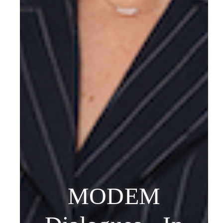
MODEM