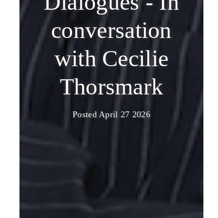
Dialogues - In
conversation
with Cecilie
Thorsmark
Posted April 27 2026