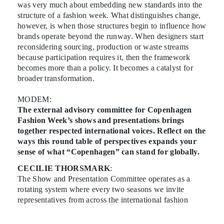
was very much about embedding new standards into the
structure of a fashion week. What distinguishes change,
however, is when those structures begin to influence how
brands operate beyond the runway. When designers start
reconsidering sourcing, production or waste streams
because participation requires it, then the framework
becomes more than a policy. It becomes a catalyst for
broader transformation.
MODEM:
The external advisory committee for Copenhagen
Fashion Week’s shows and presentations brings
together respected international voices. Reflect on the
ways this round table of perspectives expands your
sense of what “Copenhagen” can stand for globally.
CECILIE THORSMARK
:
The Show and Presentation Committee operates as a
rotating system where every two seasons we invite
representatives from across the international fashion
landscape to advise on the upcoming schedule. They
review each applicant and vote on the brands they