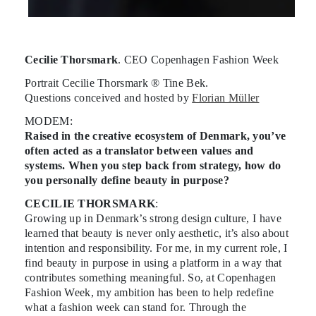
Cecilie Thorsmark
. CEO Copenhagen Fashion Week
Portrait Cecilie Thorsmark ® Tine Bek.
Questions conceived and hosted by
Florian Müller
MODEM:
Raised in the creative ecosystem of Denmark, you’ve
often acted as a translator between values and
systems. When you step back from strategy, how do
you personally define beauty in purpose?
CECILIE THORSMARK
:
Growing up in Denmark’s strong design culture, I have
learned that beauty is never only aesthetic, it’s also about
intention and responsibility. For me, in my current role, I
find beauty in purpose in using a platform in a way that
contributes something meaningful. So, at Copenhagen
Fashion Week, my ambition has been to help redefine
what a fashion week can stand for. Through the