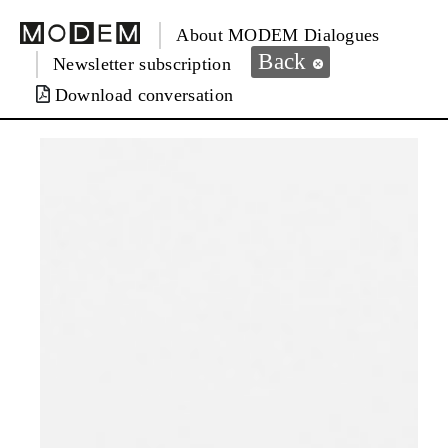
About MODEM Dialogues
Back
Newsletter subscription
Download conversation