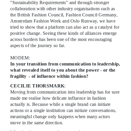
''Sustainability Requirements'' and through stronger
collaboration with other industry organisations such as
the British Fashion Council, Fashion Council Germany,
Amsterdam Fashion Week and Oslo Runway, we have
tried to show that a platform can also act as a catalyst for
positive change. Seeing these kinds of alliances emerge
across borders has been one of the most encouraging
aspects of the journey so far.
MODEM:
In your transition from communication to leadership,
what revealed itself to you about the power - or the
fragility - of influence within fashion?
CECILIE THORSMARK
:
Moving from communication into leadership has for sure
made me realise how delicate influence in fashion
actually is. Because while a single brand can initiate
actions or a single institution can initiate conversations,
meaningful change only happens when many actors
move in the same direction.